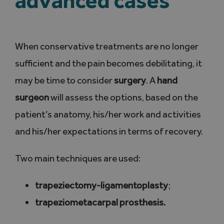
When conservative treatments are no longer
sufficient and the pain becomes debilitating, it
may be time to consider
surgery
. A
hand
surgeon
will assess the options, based on the
patient’s anatomy, his/her work and activities
and his/her expectations in terms of recovery.
Two main techniques are used:
trapeziectomy-ligamentoplasty
;
trapeziometacarpal prosthesis.