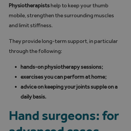
Physiotherapists
help to keep your thumb
mobile, strengthen the surrounding muscles
and limit stiffness.
They provide long-term support, in particular
through the following:
hands-on physiotherapy sessions;
exercises you can perform at home;
advice on keeping your joints supple on a
daily basis.
Hand surgeons: for
advanced cases