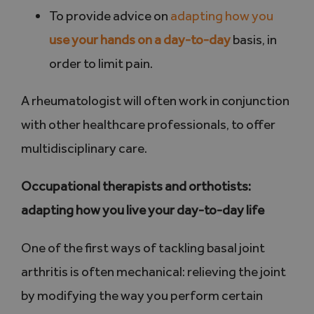
To provide advice on
adapting how you
use your hands on a day-to-day
basis, in
order to limit pain.
A rheumatologist will often work in conjunction
with other healthcare professionals, to offer
multidisciplinary care.
Occupational therapists and orthotists:
adapting how you live your day-to-day life
One of the first ways of tackling basal joint
arthritis is often mechanical: relieving the joint
by modifying the way you perform certain