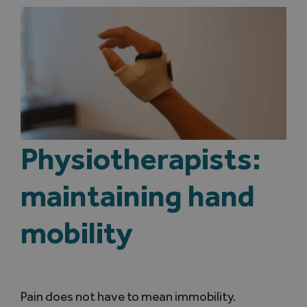
Physiotherapists:
maintaining hand
mobility
Pain does not have to mean immobility.