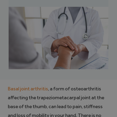
Basal joint arthritis
, a form of osteoarthritis
affecting the trapeziometacarpal joint at the
base of the thumb, can lead to pain, stiffness
and loss of mobility in your hand. There is no