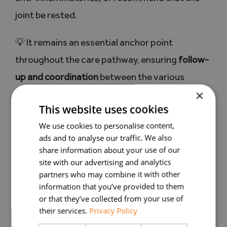
joint be rested.
💡 It remains an essential anchor point
throughout the care pathway, ensuring
follow-
up and coordination
between the various
×
professionals.
This website uses cookies
The
We use cookies to personalise content,
ads and to analyse our traffic. We also
rheumatologist: to
share information about your use of our
site with our advertising and analytics
refine the
partners who may combine it with other
information that you’ve provided to them
or that they’ve collected from your use of
diagnosis and
their services.
Privacy Policy