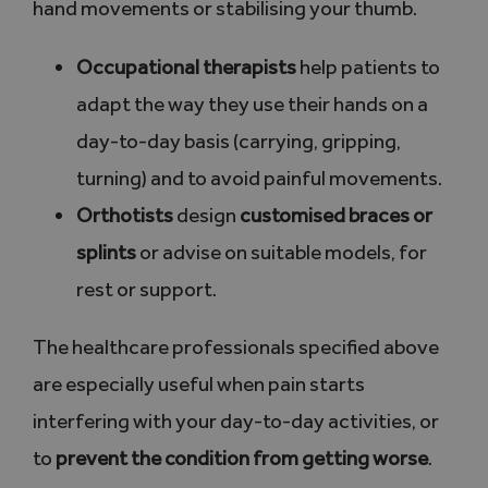
hand movements or stabilising your thumb.
Occupational therapists
help patients to
adapt the way they use their hands on a
day-to-day basis (carrying, gripping,
turning) and to avoid painful movements.
Orthotists
design
customised braces or
splints
or advise on suitable models, for
rest or support.
The healthcare professionals specified above
are especially useful when pain starts
interfering with your day-to-day activities, or
to
prevent the condition from getting worse
.