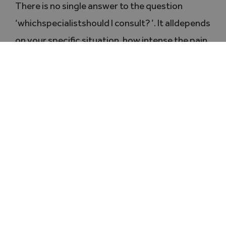
There is no single answer to the question
‘whichspecialistshould I consult? ’. It alldepends
on your specific situation, how intense the pain
is and your objectives (pain relief, stabilisation,
surgery).
The healthcare professionals should
complement one another
as a basis for
successful treatment. The important thing is
not to try to cope with the pain on your own
:
there are solutions at every stage.
Further reading:
Diagnosis of basal joint arthritis