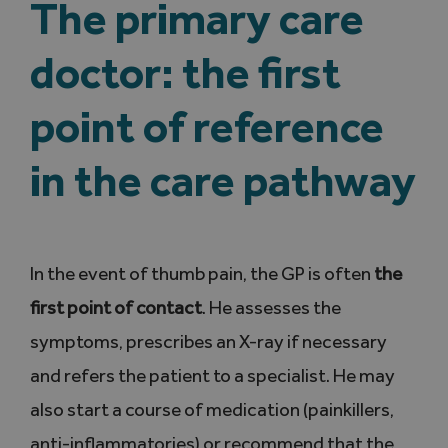
The primary care
doctor: the first
point of reference
in the care pathway
In the event of thumb pain, the GP is often
the
first point of contact
. He assesses the
symptoms, prescribes an X-ray if necessary
and refers the patient to a specialist. He may
also start a course of medication (painkillers,
anti-inflammatories) or recommend that the