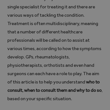
single specialist for treating it and there are
various ways of tackling the condition.
Treatment is often multidisciplinary, meaning
that a number of different healthcare
professionals will be called on to assist at
various times, according to how the symptoms
develop. GPs, rheumatologists,
physiotherapists, orthotists and even hand
surgeons can each have a role to play. The aim
of this article is to help you understand
who to
consult, when to consult them and why to do so
,
based on your specific situation.