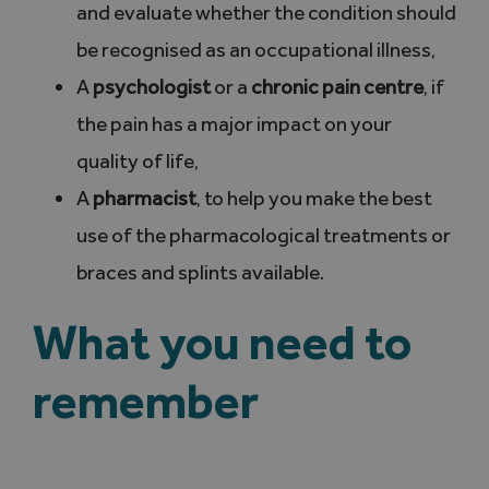
and evaluate whether the condition should
be recognised as an occupational illness,
A
psychologist
or a
chronic pain centre
, if
the pain has a major impact on your
quality of life,
A
pharmacist
, to help you make the best
use of the pharmacological treatments or
braces and splints available.
What you need to
remember