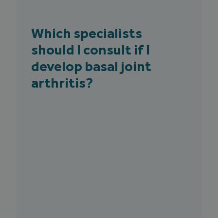
Which specialists
should I consult if I
develop basal joint
arthritis?