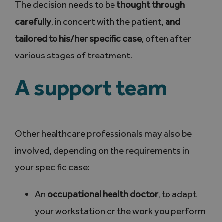
The decision needs to be
thought through
carefully
, in concert with the patient,
and
tailored to his/her specific case
, often after
various stages of treatment.
A support team
Other healthcare professionals may also be
involved, depending on the requirements in
your specific case:
An
occupational
health doctor
, to adapt
your workstation or the work you perform