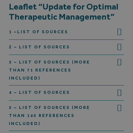
Leaflet “Update for Optimal
Therapeutic Management”
Search
for:
1 –LIST OF SOURCES
2 – LIST OF SOURCES
3 – LIST OF SOURCES (MORE
THAN 71 REFERENCES
INCLUDED)
4 – LIST OF SOURCES
5 – LIST OF SOURCES (MORE
THAN 145 REFERENCES
INCLUDED)