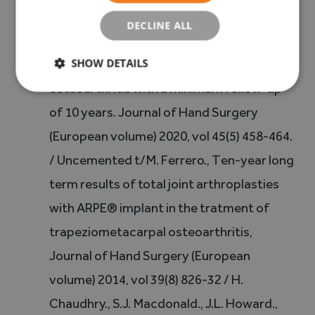
(5) A. Tchurukdichian., D. Guillier., V. Moris.,
DECLINE ALL
LA. See., Y. Macheboeuf, Results of Ivory®
SHOW DETAILS
prostheses for trapeziometacarpal
osteoarthritis with a minimum follow-up
of 10 years. Journal of Hand Surgery
(European volume) 2020, vol 45(5) 458-464.
/ Uncemented t/M. Ferrero., Ten-year long
term results of total joint arthroplasties
with ARPE® implant in the tratment of
trapeziometacarpal osteoarthritis,
Journal of Hand Surgery (European
volume) 2014, vol 39(8) 826-32 / H.
Chaudhry., S.J. Macdonald., J.L. Howard.,