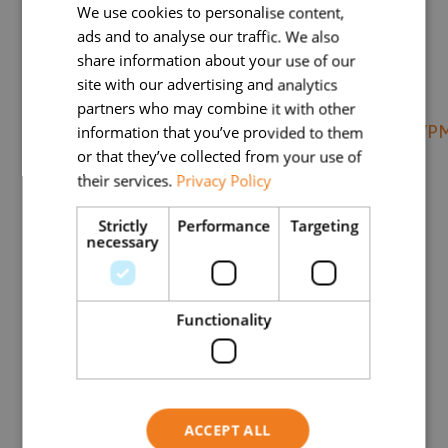
We use cookies to personalise content,
pattern of radiographic hand
ads and to analyse our traffic. We also
share information about your use of our
osteoarthritis and association with pain
site with our advertising and analytics
and disability
partners who may combine it with other
https://www.ncbi.nlm.nih.gov/pmc/articles
information that you’ve provided to them
or that they’ve collected from your use of
(2) Résultats de l’enquête « STOP
their services.
Privacy Policy
ARTHROSE » 2021 – AFLAR
Strictly
Performance
Targeting
Résultats de l’enquête STOP-ARTHROSE
necessary
2021 – AFLAR – Association Française de
Lutte Antirhumatismale
Functionality
(3) Buckland Wright J C
(4)
https://www.scansante.fr/mco-actes-
ccam-par-etablissements/open-ccam-
ACCEPT ALL
2021