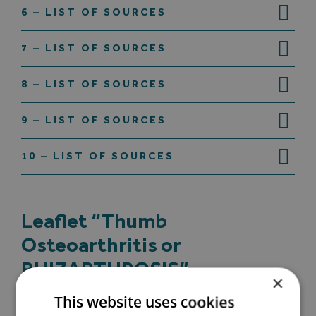
6 – LIST OF SOURCES
7 – LIST OF SOURCES
8 – LIST OF SOURCES
9 – LIST OF SOURCES
10 – LIST OF SOURCES
Leaflet “Thumb
Osteoarthritis or
RHIZARTHROSIS”
×
This website uses cookies
(1) S Dahaghin 2005: Prevalence and