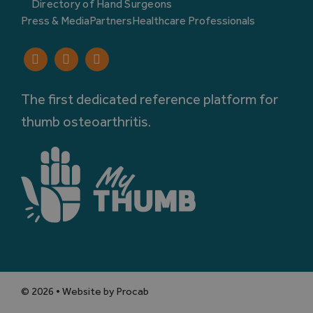
Directory of Hand Surgeons
Press & Media
Partners
Healthcare Professionals
The first dedicated reference platform for
thumb osteoarthritis.
© 2026 • Website by Procab