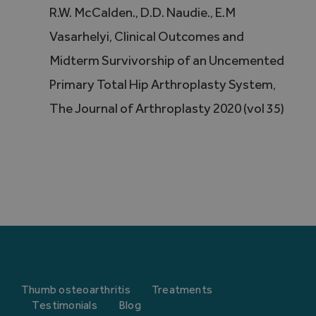
R.W. McCalden., D.D. Naudie., E.M
Vasarhelyi, Clinical Outcomes and
Midterm Survivorship of an Uncemented
Primary Total Hip Arthroplasty System,
The Journal of Arthroplasty 2020 (vol 35)
Thumb osteoarthritis
Treatments
Testimonials
Blog