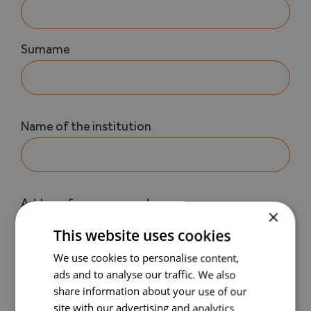
Surname
Nom
Name of the institution
de
l'établissement
(Required)
Your
Address for correspondence
×
address
This website uses cookies
(Required)
We use cookies to personalise content,
Address (extra details)
ads and to analyse our traffic. We also
share information about your use of our
site with our advertising and analytics