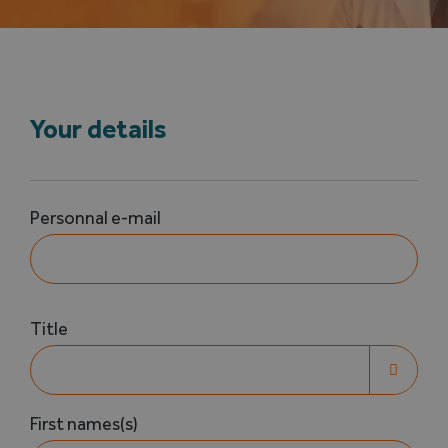
Search
for:
Your details
Votre
Personnal e-mail
nom
(Required)
Votre
Title
nom

(Required)
First names(s)