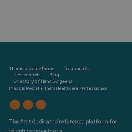
Thumb osteoarthritis
Treatments
Testimonials
Blog
Directory of Hand Surgeons
Press & Media
Partners
Healthcare Professionals
The first dedicated reference platform for
thumb osteoarthritis.