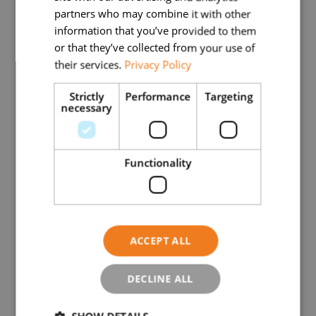
partners who may combine it with other
Town/city
information that you’ve provided to them
or that they’ve collected from your use of
their services.
Privacy Policy
Postal code
Strictly
Performance
Targeting
necessary
Functionality
Administrative office telephone number
(Required)
Administrative office email address
ACCEPT ALL
DECLINE ALL
Website