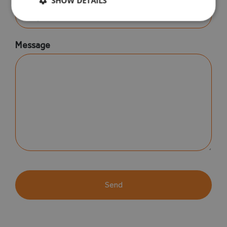
SHOW DETAILS
Message
CAPTCHA
Alternative: