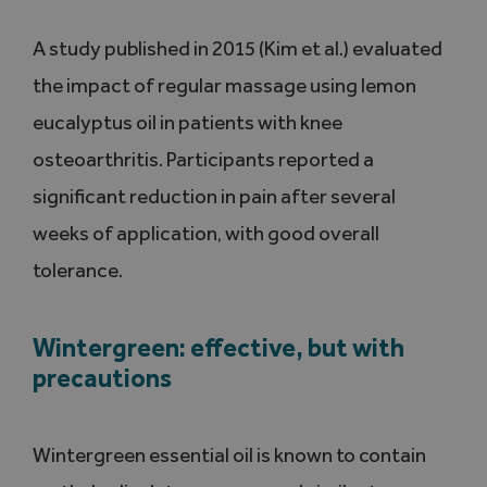
A study published in 2015 (Kim et al.) evaluated
the impact of regular massage using lemon
eucalyptus oil in patients with knee
osteoarthritis. Participants reported a
significant reduction in pain after several
weeks of application, with good overall
tolerance.
Wintergreen: effective, but with
precautions
Wintergreen essential oil is known to contain