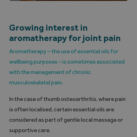
Growing interest in
aromatherapy for joint pain
Aromatherapy – the use of essential oils for
wellbeing purposes – is sometimes associated
with the management of chronic
musculoskeletal pain.
In the case of thumb osteoarthritis, where pain
is often localised, certain essential oils are
considered as part of gentle local massage or
supportive care.