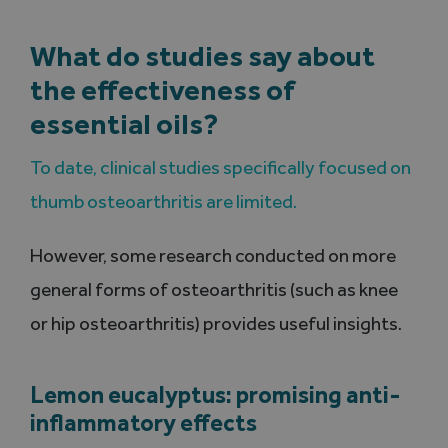
What do studies say about
the effectiveness of
essential oils?
To date, clinical studies specifically focused on
thumb osteoarthritis are limited.
However, some research conducted on more
general forms of osteoarthritis (such as knee
or hip osteoarthritis) provides useful insights.
Lemon eucalyptus: promising anti-
inflammatory effects