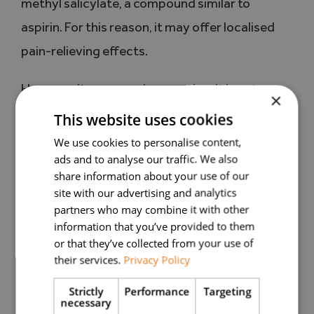
methyl salicylate, a compound similar to
aspirin. For this reason, it may offer localised
pain-relieving effects.
However, its use requires caution. It is not
×
recommended for individuals with salicylate
This website uses cookies
allergy, those taking anticoagulant medication,
We use cookies to personalise content,
ads and to analyse our traffic. We also
or people with a history of allergic reactions. It
share information about your use of our
should always be diluted and used only with
site with our advertising and analytics
medical advice.
partners who may combine it with other
information that you’ve provided to them
or that they’ve collected from your use of
True lavender: an indirect impact on
their services.
Privacy Policy
chronic pain
Strictly
Performance
Targeting
necessary