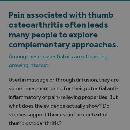
Pain associated with thumb
Search
for:
osteoarthritis often leads
many people to explore
complementary approaches.
Among these, essential oils are attracting
growing interest.
Used in massage or through diffusion, they are
sometimes mentioned for their potential anti-
inflammatory or pain-relieving properties. But
what does the evidence actually show? Do
studies support their use in the context of
thumb osteoarthritis?