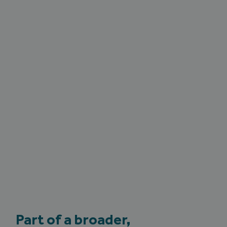
Part of a broader,