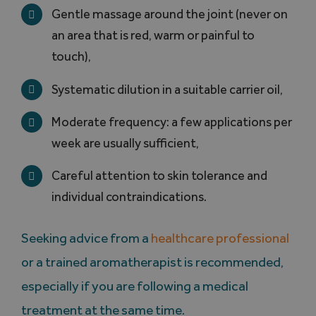
Gentle massage around the joint (never on
an area that is red, warm or painful to
touch),
Systematic dilution in a suitable carrier oil,
Moderate frequency: a few applications per
week are usually sufficient,
Careful attention to skin tolerance and
individual contraindications.
Seeking advice from a
healthcare professional
or a trained aromatherapist is recommended,
especially if you are following a medical
treatment at the same time.