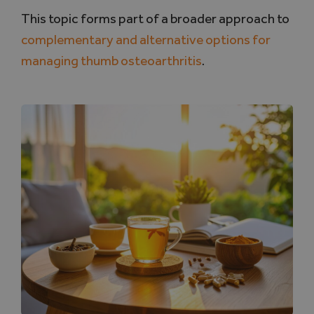
This topic forms part of a broader approach to
complementary and alternative options for
managing thumb osteoarthritis
.