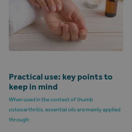
Practical use: key points to
keep in mind
When used in the context of thumb
osteoarthritis, essential oils are mainly applied
through: