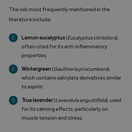
The oils most frequently mentioned in the
literature include:
Lemon eucalyptus
(
Eucalyptus citriodora
),
often cited for its anti-inflammatory
properties,
Wintergreen
(
Gaultheria procumbens
),
which contains salicylate derivatives similar
to aspirin,
True lavender
(
Lavandula angustifolia
), used
for its calming effects, particularly on
muscle tension and stress.