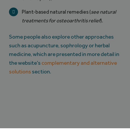
Plant-based natural remedies (
see natural
treatments for osteoarthritis relief
).
Some people also explore other approaches
such as acupuncture, sophrology or herbal
medicine, which are presented in more detail in
the website’s
complementary and alternative
solutions
section.