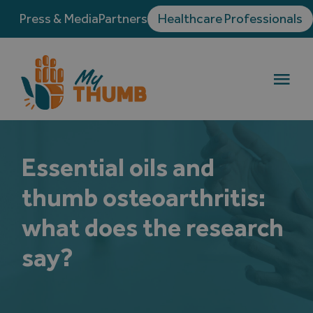
Skip
Press & Media
Partners
Healthcare Professionals
to
content
Togg
Navi
Thumb osteoarthritis
Essential oils and
Treatments
thumb osteoarthritis:
Testimonials
what does the research
say?
Blog
Directory of Hand Surgeons