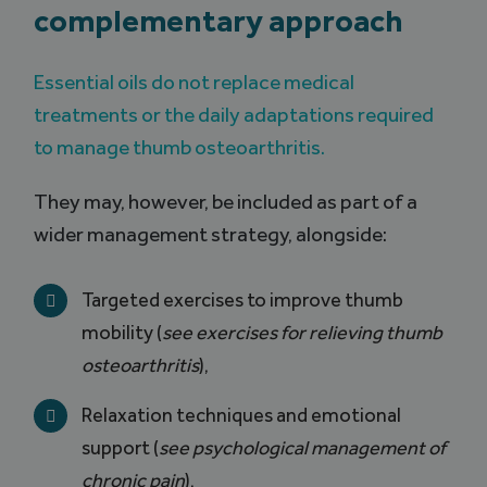
complementary approach
Essential oils do not replace medical
treatments or the daily adaptations required
to manage thumb osteoarthritis.
They may, however, be included as part of a
wider management strategy, alongside:
Targeted exercises to improve thumb
mobility (
see exercises for relieving thumb
osteoarthritis
),
Relaxation techniques and emotional
support (
see psychological management of
chronic pain
),